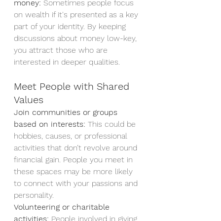
money:
 Sometimes people focus 
on wealth if it's presented as a key 
part of your identity. By keeping 
discussions about money low-key, 
you attract those who are 
interested in deeper qualities.
Meet People with Shared 
Values
Join communities or groups 
based on interests:
 This could be 
hobbies, causes, or professional 
activities that don’t revolve around 
financial gain. People you meet in 
these spaces may be more likely 
to connect with your passions and 
personality.
Volunteering or charitable 
activities:
 People involved in giving 