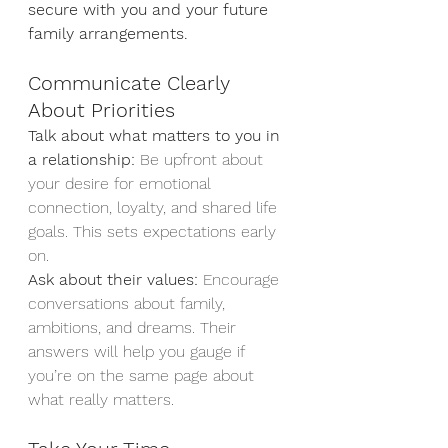
secure with you and your future 
family arrangements. 
Communicate Clearly 
About Priorities
Talk about what matters to you in 
a relationship:
 Be upfront about 
your desire for emotional 
connection, loyalty, and shared life 
goals. This sets expectations early 
on.
Ask about their values:
 Encourage 
conversations about family, 
ambitions, and dreams. Their 
answers will help you gauge if 
you’re on the same page about 
what really matters.