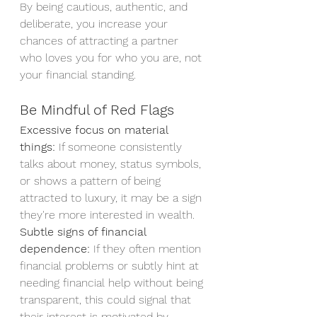
By being cautious, authentic, and 
deliberate, you increase your 
chances of attracting a partner 
who loves you for who you are, not 
your financial standing.
Be Mindful of Red Flags
Excessive focus on material 
things:
 If someone consistently 
talks about money, status symbols, 
or shows a pattern of being 
attracted to luxury, it may be a sign 
they're more interested in wealth.
Subtle signs of financial 
dependence:
 If they often mention 
financial problems or subtly hint at 
needing financial help without being 
transparent, this could signal that 
their interest is motivated by 