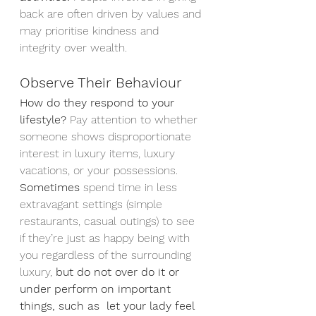
back are often driven by values and 
may prioritise kindness and 
integrity over wealth.
Observe Their Behaviour
How do they respond to your 
lifestyle?
 Pay attention to whether 
someone shows disproportionate 
interest in luxury items, luxury 
vacations, or your possessions.
Sometimes 
spend time in less 
extravagant settings (simple 
restaurants, casual outings) to see 
if they’re just as happy being with 
you regardless of the surrounding 
luxury, 
but do not over do it or 
under perform on important 
things, such as  let your lady feel 