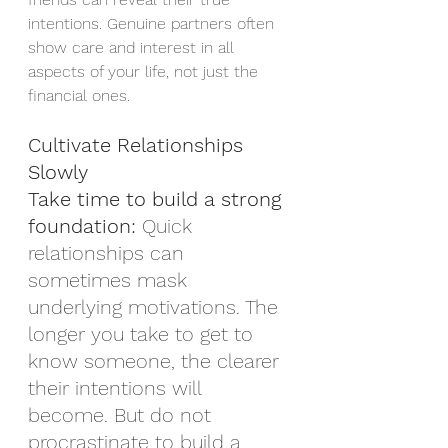
intentions. Genuine partners often 
show care and interest in all 
aspects of your life, not just the 
financial ones.
Cultivate Relationships 
Slowly
Take time to build a strong 
foundation:
 Quick 
relationships can 
sometimes mask 
underlying motivations. The 
longer you take to get to 
know someone, the clearer 
their intentions will 
become. But do not 
procrastinate to build a 