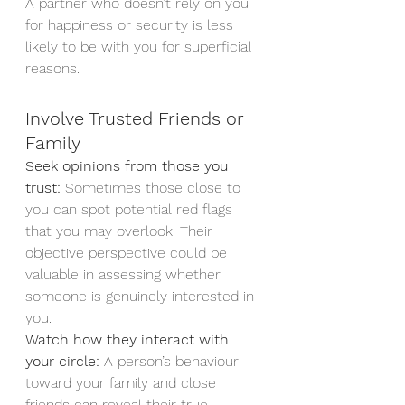
A partner who doesn’t rely on you 
for happiness or security is less 
likely to be with you for superficial 
reasons.
Involve Trusted Friends or 
Family
Seek opinions from those you 
trust:
 Sometimes those close to 
you can spot potential red flags 
that you may overlook. Their 
objective perspective could be 
valuable in assessing whether 
someone is genuinely interested in 
you.
Watch how they interact with 
your circle:
 A person’s behaviour 
toward your family and close 
friends can reveal their true 