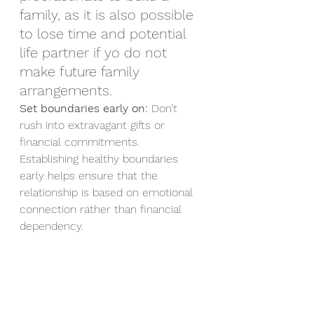
family, as it is also possible 
to lose time and potential 
life partner if yo do not 
make future family 
arrangements.  
Set boundaries early on:
 Don’t 
rush into extravagant gifts or 
financial commitments. 
Establishing healthy boundaries 
early helps ensure that the 
relationship is based on emotional 
connection rather than financial 
dependency.
Find Compatibility Beyond 
Wealth
Shared hobbies and 