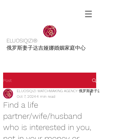
ELUOSIQIZI®
俄罗斯妻子达吉娅娜婚姻家庭中心
Post
ELUOSIQIZI MATCHMAKING AGENCY 俄罗斯妻子达吉娅娜婚姻介绍家庭
Oct 7, 2024
4 min read
Find a life
partner/wife/husband
who is interested in you,
not in your money or