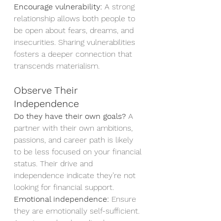
Encourage vulnerability:
 A strong 
relationship allows both people to 
be open about fears, dreams, and 
insecurities. Sharing vulnerabilities 
fosters a deeper connection that 
transcends materialism.
Observe Their 
Independence
Do they have their own goals?
 A 
partner with their own ambitions, 
passions, and career path is likely 
to be less focused on your financial 
status. Their drive and 
independence indicate they’re not 
looking for financial support.
Emotional independence:
 Ensure 
they are emotionally self-sufficient. 