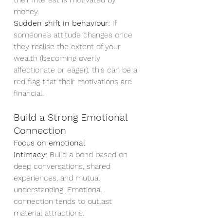
money.
Sudden shift in behaviour:
 If 
someone’s attitude changes once 
they realise the extent of your 
wealth (becoming overly 
affectionate or eager), this can be a 
red flag that their motivations are 
financial.
Build a Strong Emotional 
Connection
Focus on emotional 
intimacy:
 Build a bond based on 
deep conversations, shared 
experiences, and mutual 
understanding. Emotional 
connection tends to outlast 
material attractions.