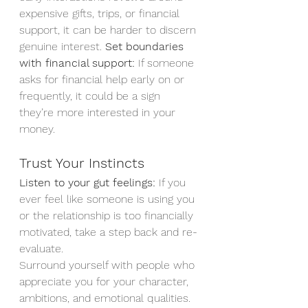
expensive gifts, trips, or financial 
support, it can be harder to discern 
genuine interest. 
Set boundaries 
with financial support:
 If someone 
asks for financial help early on or 
frequently, it could be a sign 
they’re more interested in your 
money.
Trust Your Instincts
Listen to your gut feelings:
 If you 
ever feel like someone is using you 
or the relationship is too financially 
motivated, take a step back and re-
evaluate.
Surround yourself with people who 
appreciate you for your character, 
ambitions, and emotional qualities. 