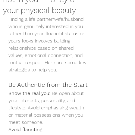
your physical beauty
Finding a life partner/wife/husband  
who is genuinely interested in you 
rather than your financial status or 
yours looks involves building 
relationships based on shared 
values, emotional connection, and 
mutual respect. Here are some key 
strategies to help you:
Be Authentic from the Start
Show the real you:
 Be open about 
your interests, personality, and 
lifestyle. Avoid emphasising wealth 
or material possessions when you 
meet someone.
Avoid flaunting 