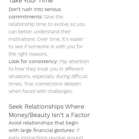
Take Your Time
Don’t rush into serious 
commitments:
 Give the 
relationship time to evolve so you 
can better understand their 
motivations. Over time, it's easier 
to see if someone is with you for 
the right reasons.
Look for consistency:
 Pay attention 
to how they treat you in different 
situations, especially during difficult 
times. True connections deepen 
when faced with challenges.
Seek Relationships Where 
Money/Beauty Isn't a Factor
Avoid relationships that begin 
with large financial gestures:
 If 
early interactions revolve around 