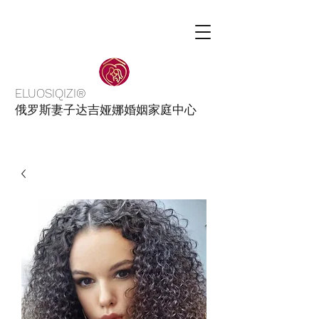
ELUOSIQIZI®
俄罗斯妻子达吉娅娜婚姻家庭中心