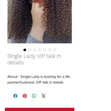
Single Lady, VIP talk in
details
About - Single Lady is looking for a life
partner/husband, VIP talk in details