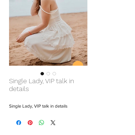
Single Lady, VIP talk in
details
Single Lady, VIP talk in details