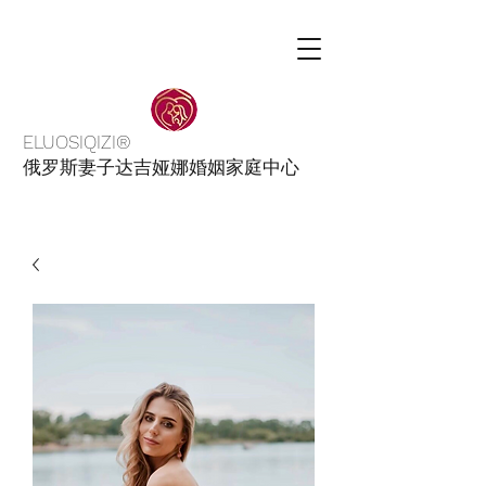
ELUOSIQIZI®
俄罗斯妻子达吉娅娜婚姻家庭中心