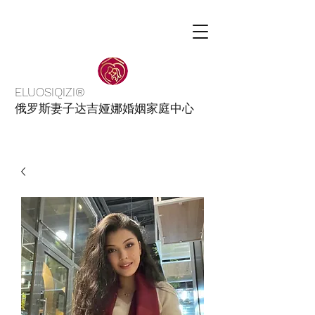
ELUOSIQIZI®
俄罗斯妻子达吉娅娜婚姻家庭中心