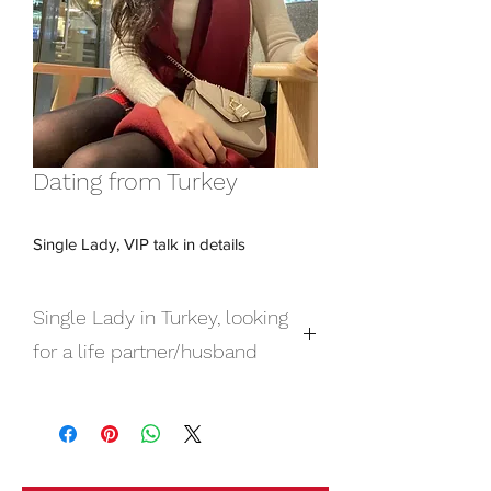
Dating from Turkey
Single Lady, VIP talk in details
Single Lady in Turkey, looking
for a life partner/husband
Single Lady