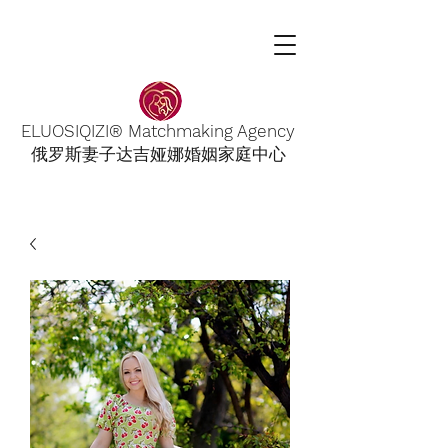
ELUOSIQIZI® Matchmaking Agency
俄罗斯妻子达吉娅娜婚姻家庭中心