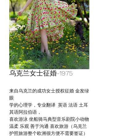
乌克兰女士征婚-1975
来自乌克兰的成功女士授权征婚 金发绿
眼
学的心理学，专业翻译 英语 法语 土耳
其语阿拉伯语，
喜欢游泳 坐船骑马典型音乐剧院小动物
温柔 乐观 善于沟通 喜欢旅游（乌克兰
护照旅游整个欧洲很方便不需要签证）