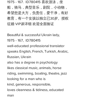
1975 - 167. ID780415 喜欢游泳，坐
船，骑马，典型音乐，剧院，小动物，
希望您是大方，负责任，爱干净，有好
教育，有一个女孩以独立已30岁。授权
征婚 VIP谈详细 欢迎全面验证
Beautiful & successful Ukrain lady,
1975 - 167, ID780415
well-educated professional translator
speaks English, French, Turkish, Arabic,
Russian, Ukrain
also has a degree in psychology
likes classical music, animals, horse
riding, swimming, boating, theatre, jazz
looking for a man who is
kind, generous, responsible,
loves cleanness & tidiness, educated
man
members are welcome to talk in details